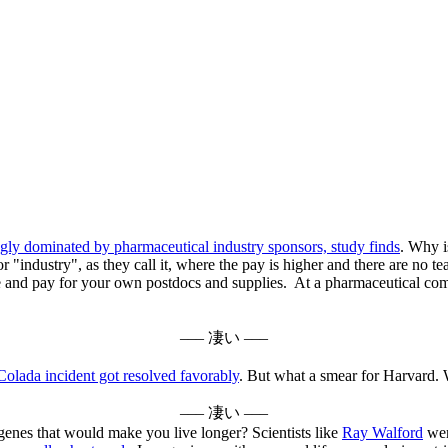
ingly dominated by pharmaceutical industry sponsors, study finds
. Why is
r "industry", as they call it, where the pay is higher and there are no t
ire and pay for your own postdocs and supplies. At a pharmaceutical com
––– 凄い –––
Colada incident got resolved favorably
. But what a smear for Harvard. 
––– 凄い –––
genes that would make you live longer? Scientists like
Ray Walford
were