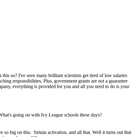
 this so? I've seen many brilliant scientists get tired of low salaries
eaching responsibilities. Plus, government grants are not a guarantee
pany, everything is provided for you and all you need to do is your
What's going on with Ivy League schools these days?
 so big on this. Sirtuin activation, and all that. Well it turns out that