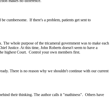
riction makes no difference.
d be cumbersome. If there's a problem, patients get sent to
tax. The whole purpose of the tricameral government was to make each
ief Justice. At this time, John Roberts doesn't seem to have a
 the highest Court. Control your own members first.
ready. There is no reason why we shouldn't continue with our current
behind their thinking. The author calls it "mathiness". Others have