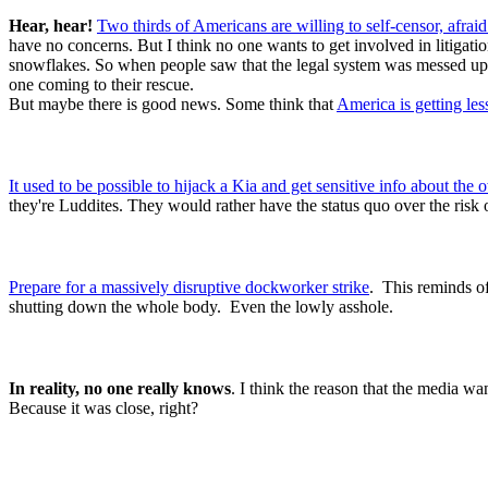
Hear, hear!
Two thirds of Americans are willing to self-censor, afrai
have no concerns. But I think no one wants to get involved in litigat
snowflakes. So when people saw that the legal system was messed up, 
one coming to their rescue.
But maybe there is good news. Some think that
America is getting le
It used to be possible to hijack a Kia and get sensitive info about the
they're Luddites. They would rather have the status quo over the risk 
Prepare for a massively disruptive dockworker strike
. This reminds of
shutting down the whole body. Even the lowly asshole.
In reality, no one really knows
. I think the reason that the media wa
Because it was close, right?