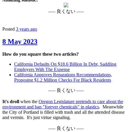
––– 良くない –––
Posted
3 years ago
8 May 2023
How do you square these two articles?
California Defaults On $18.6 Billion In Debt, Saddling
Employers With The Expense
California Approves Reparations Recommendations,
Proposing $1.2 Million Checks For Black Residents
––– 良くない –––
It's droll
when the
Oregon Legislature pretends to care about the
environment and ban "forever chemicals" in plastics
. Meanwhile
the City of Portland is filled with trash and all the attended disease
and vermin. It's just virtue signaling.
––– 良くない –––