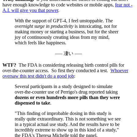
have enough knowledge to code websites or mobile apps,
fear not -
A.I. will give you that power
.
With the support of GPT-4, I feel unstoppable. The
overnight surge in productivity
is intoxicating, not for
making money or starting a business, but for the sheer
joy of continuously creating ideas from my mind,
which feels like happiness.
––– 凄い –––
WTF?
The FDA is considering releasing birth control pills for
over-the-counter access. So first they conducted a test.
Whoever
oversaw this test didn't do a good job
:
Several participants in a study designed to simulate
over-the-counter use of Perrigo's drug reported taking
dozens or even hundreds more pills than they were
dispensed to take
.
"This finding of improbable dosing in this study is
really quite extraordinary. This is not something we see
in a typical actual use study. And the results have to be
incredibly extreme to show up in this kind of a study,"
the FDA's Theresa Michelle told the panel.