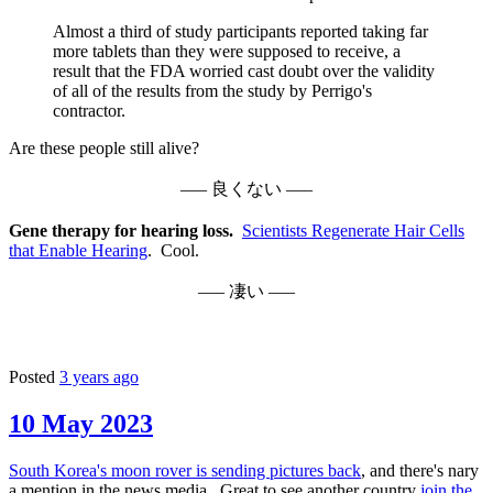
Almost a third of study participants reported taking far
more tablets than they were supposed to receive, a
result that the FDA worried cast doubt over the validity
of all of the results from the study by Perrigo's
contractor.
Are these people still alive?
––– 良くない –––
Gene therapy for hearing loss.
Scientists Regenerate Hair Cells
that Enable Hearing
. Cool.
––– 凄い –––
Posted
3 years ago
10 May 2023
South Korea's moon rover is sending pictures back
, and there's nary
a mention in the news media. Great to see another country
join the