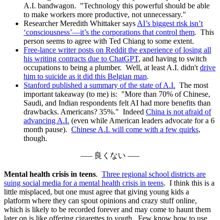
A.I. bandwagon. "Technology this powerful should be able
to make workers more productive, not unnecessary."
Researcher Meredith Whittaker says
AI’s biggest risk isn’t
‘consciousness’—it’s the corporations that control them
. This
person seems to agree with Ted Chiang to some extent.
Free-lance writer posts on Reddit the experience of losing all
his writing contracts due to ChatGPT
, and having to switch
occupations to being a plumber. Well, at least A.I. didn't
drive
him to suicide as it did this Belgian man
.
Stanford published a summary of the state of A.I.
The most
important takeaway (to me) is: "More than 70% of Chinese,
Saudi, and Indian respondents felt AI had more benefits than
drawbacks. Americans? 35%." Indeed
China is not afraid of
advancing A.I.
(even while American leaders advocate for a 6
month pause).
Chinese A.I. will come with a few quirks
,
though.
––– 良くない –––
Mental health crisis in teens
.
Three regional school districts are
suing social media for a mental health crisis in teens
. I think this is a
little misplaced, but one must agree that giving young kids a
platform where they can spout opinions and crazy stuff online,
which is likely to be recorded forever and may come to haunt them
later on is like offering cigarettes to youth. Few know how to use