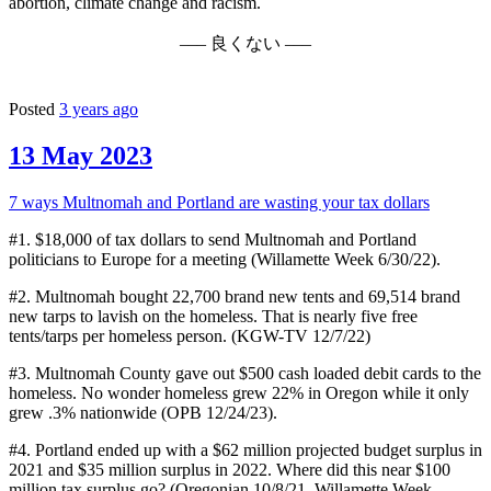
abortion, climate change and racism.
––– 良くない –––
Posted
3 years ago
13 May 2023
7 ways Multnomah and Portland are wasting your tax dollars
#1. $18,000 of tax dollars to send Multnomah and Portland
politicians to Europe for a meeting (Willamette Week 6/30/22).
#2. Multnomah bought 22,700 brand new tents and 69,514 brand
new tarps to lavish on the homeless. That is nearly five free
tents/tarps per homeless person. (KGW-TV 12/7/22)
#3. Multnomah County gave out $500 cash loaded debit cards to the
homeless. No wonder homeless grew 22% in Oregon while it only
grew .3% nationwide (OPB 12/24/23).
#4. Portland ended up with a $62 million projected budget surplus in
2021 and $35 million surplus in 2022. Where did this near $100
million tax surplus go? (Oregonian 10/8/21, Willamette Week