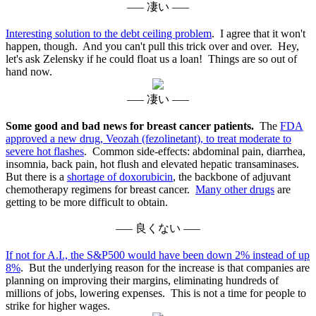
––– 凄い –––
Interesting solution to the debt ceiling problem
. I agree that it won't
happen, though. And you can't pull this trick over and over. Hey,
let's ask Zelensky if he could float us a loan! Things are so out of
hand now.
––– 凄い –––
Some good and bad news for breast cancer patients.
The
FDA
approved a new drug, Veozah (fezolinetant), to treat moderate to
severe hot flashes
. Common side-effects: abdominal pain, diarrhea,
insomnia, back pain, hot flush and elevated hepatic transaminases.
But there is a
shortage of doxorubicin
, the backbone of adjuvant
chemotherapy regimens for breast cancer.
Many other drugs
are
getting to be more difficult to obtain.
––– 良くない –––
If not for A.I., the S&P500 would have been down 2% instead of up
8%
. But the underlying reason for the increase is that companies are
planning on improving their margins, eliminating hundreds of
millions of jobs, lowering expenses. This is not a time for people to
strike for higher wages.