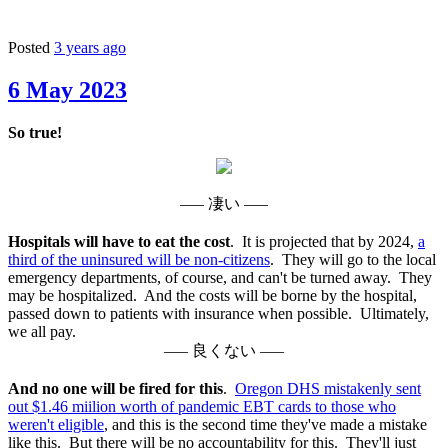
Posted
3 years ago
6 May 2023
So true!
––– 凄い –––
Hospitals will have to eat the cost
. It is projected that by 2024,
a
third of the uninsured will be non-citizens
. They will go to the local
emergency departments, of course, and can't be turned away. They
may be hospitalized. And the costs will be borne by the hospital,
passed down to patients with insurance when possible. Ultimately,
we all pay.
––– 良くない –––
And no one will be fired for this
.
Oregon DHS mistakenly sent
out $1.46 miilion worth of pandemic EBT cards to those who
weren't eligible
, and this is the second time they've made a mistake
like this. But there will be no accountability for this. They'll just