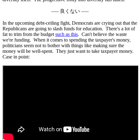
––– 良くない –––
In the upcoming debt-ceiling fight, Democrats are crying out that the
Republicans are going to slash funds for education. There's a lot of
fat to trim from the budget
such as this
. Can't believe the waste
we're funding. When it comes to spending the taxpayer's money,
politicians seem not to bother with things like making sure the
money will be well-spent. They just want to take taxpayer money.
Case in point: