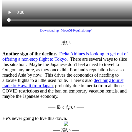
Download vp_MocoSFRqu1rd5.mp4
––– 凄い –––
Another sign of the decline.
Delta Airlines is looking to get out of
offering a non-stop flight to Tokyo
. There are several ways to slice
this situation. Maybe the Japanese don't feel a need to travel to
Oregon anymore, as they once did. Portland's reputation has also
reached Asia by now. This drives the economics of needing to
allocate flights to a little-used route. There's also
declining tourist
trade to Hawaii from Japan
, probably due to inertia from all those
COVID restrictions and the ban on temporary vacation rentals, and
maybe the Japanese economy.
––– 良くない –––
He's never going to live this down.
––– 凄い –––