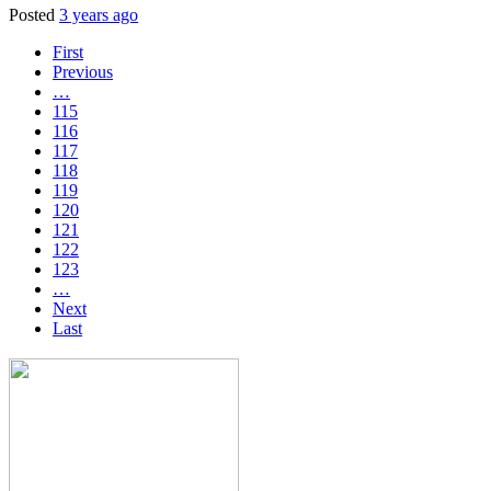
Posted
3 years ago
First
Previous
…
115
116
117
118
119
120
121
122
123
…
Next
Last