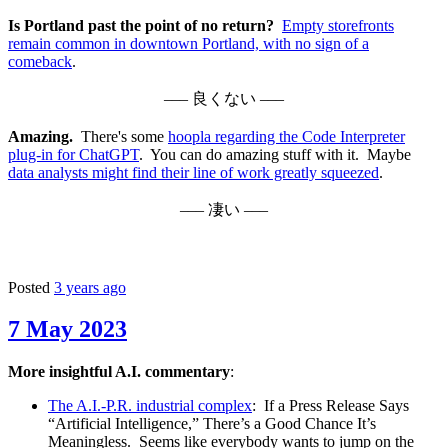
Is Portland past the point of no return?
Empty storefronts
remain common in downtown Portland, with no sign of a
comeback
.
––– 良くない –––
Amazing.
There's some
hoopla regarding the Code Interpreter
plug-in for ChatGPT
. You can do amazing stuff with it. Maybe
data analysts might find their line of work greatly squeezed
.
––– 凄い –––
Posted
3 years ago
7 May 2023
More insightful A.I. commentary
:
The A.I.-P.R. industrial complex
: If a Press Release Says
“Artificial Intelligence,” There’s a Good Chance It’s
Meaningless. Seems like everybody wants to jump on the