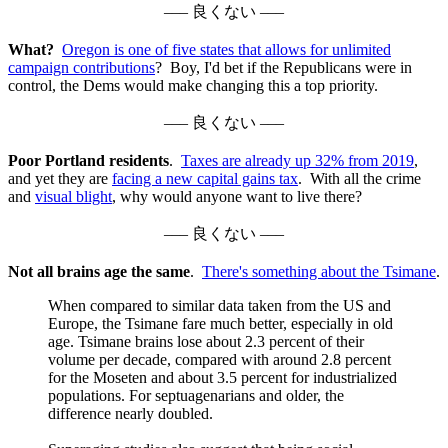
––– 良くない –––
What?
Oregon is one of five states that allows for unlimited
campaign contributions
? Boy, I'd bet if the Republicans were in
control, the Dems would make changing this a top priority.
––– 良くない –––
Poor Portland residents
.
Taxes are already up 32% from 2019
,
and yet they are
facing a new capital gains tax
. With all the crime
and
visual blight
, why would anyone want to live there?
––– 良くない –––
Not all brains age the same
.
There's something about the Tsimane
.
When compared to similar data taken from the US and
Europe, the Tsimane fare much better, especially in old
age. Tsimane brains lose about 2.3 percent of their
volume per decade, compared with around 2.8 percent
for the Moseten and about 3.5 percent for industrialized
populations. For septuagenarians and older, the
difference nearly doubled.