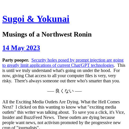
Sugoi & Yokunai
Musings of a Northwest Ronin
14 May 2023
Party pooper.
Security holes posed by prompt injection are going
to greatly limit applications of current Chat/GPT technologies
. This
is until we truly understand what's going on under the hood. For
now, giving Chat access to all your computer files is very, very
risky. There's always someone out there who's smarter than you.
––– 良くない –––
All the Exciting Media Outlets Are Dying. What the Hell Comes
Next?
I clicked on this wanting to know what "exciting media
outlets" this writer was talking about. To save you a click, it's Vice,
Insider and BuzzFeed News. These outlets are dying because
people want news, not activism promoted by the progressive new
crop of "journalists".