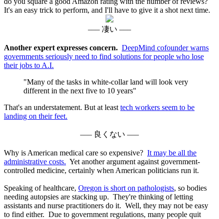
do you square a good Amazon rating with the number of reviews?
It's an easy trick to perform, and I'll have to give it a shot next time.
––– 凄い –––
Another expert expresses concern.
DeepMind cofounder warns
governments seriously need to find solutions for people who lose
their jobs to A.I.
"Many of the tasks in white-collar land will look very
different in the next five to 10 years"
That's an understatement. But at least
tech workers seem to be
landing on their feet.
––– 良くない –––
Why is American medical care so expensive?
It may be all the
administrative costs.
Yet another argument against government-
controlled medicine, certainly when American politicians run it.
Speaking of healthcare,
Oregon is short on pathologists
, so bodies
needing autopsies are stacking up. They're thinking of letting
assistants and nurse practitioners do it. Well, they may not be easy
to find either. Due to government regulations, many people quit