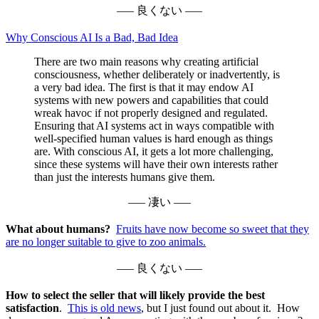
––– 良くない –––
Why Conscious AI Is a Bad, Bad Idea
There are two main reasons why creating artificial
consciousness, whether deliberately or inadvertently, is
a very bad idea. The first is that it may endow AI
systems with new powers and capabilities that could
wreak havoc if not properly designed and regulated.
Ensuring that AI systems act in ways compatible with
well-specified human values is hard enough as things
are. With conscious AI, it gets a lot more challenging,
since these systems will have their own interests rather
than just the interests humans give them.
––– 凄い –––
What about humans?
Fruits have now become so sweet that they
are no longer suitable to give to zoo animals.
––– 良くない –––
How to select the seller that will likely provide the best
satisfaction
.
This is old news
, but I just found out about it. How