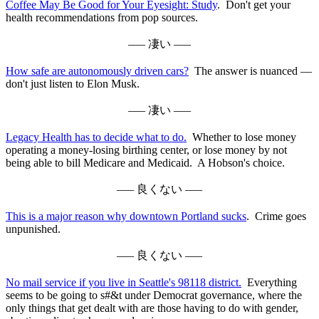
Coffee May Be Good for Your Eyesight: Study
. Don't get your
health recommendations from pop sources.
––– 凄い –––
How safe are autonomously driven cars?
The answer is nuanced —
don't just listen to Elon Musk.
––– 凄い –––
Legacy Health has to decide what to do.
Whether to lose money
operating a money-losing birthing center, or lose money by not
being able to bill Medicare and Medicaid. A Hobson's choice.
––– 良くない –––
This is a major reason why downtown Portland sucks
. Crime goes
unpunished.
––– 良くない –––
No mail service if you live in Seattle's 98118 district.
Everything
seems to be going to s#&t under Democrat governance, where the
only things that get dealt with are those having to do with gender,