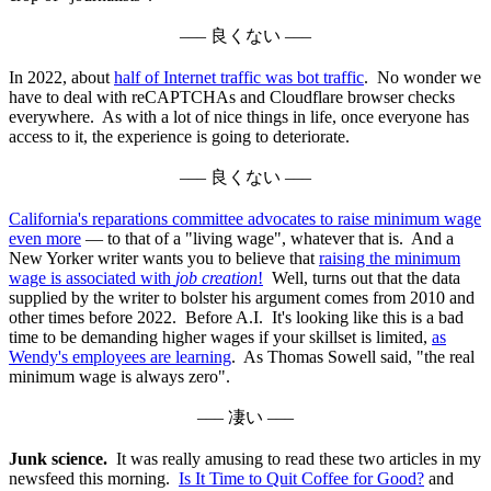
––– 良くない –––
In 2022, about
half of Internet traffic was bot traffic
. No wonder we
have to deal with reCAPTCHAs and Cloudflare browser checks
everywhere. As with a lot of nice things in life, once everyone has
access to it, the experience is going to deteriorate.
––– 良くない –––
California's reparations committee advocates to raise minimum wage
even more
— to that of a "living wage", whatever that is. And a
New Yorker writer wants you to believe that
raising the minimum
wage is associated with
job creation
!
Well, turns out that the data
supplied by the writer to bolster his argument comes from 2010 and
other times before 2022. Before A.I. It's looking like this is a bad
time to be demanding higher wages if your skillset is limited,
as
Wendy's employees are learning
. As Thomas Sowell said, "the real
minimum wage is always zero".
––– 凄い –––
Junk science.
It was really amusing to read these two articles in my
newsfeed this morning.
Is It Time to Quit Coffee for Good?
and