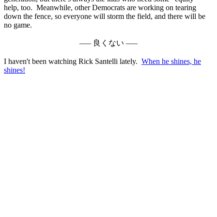
help, too. Meanwhile, other Democrats are working on tearing
down the fence, so everyone will storm the field, and there will be
no game.
––– 良くない –––
I haven't been watching Rick Santelli lately.
When he shines, he
shines!