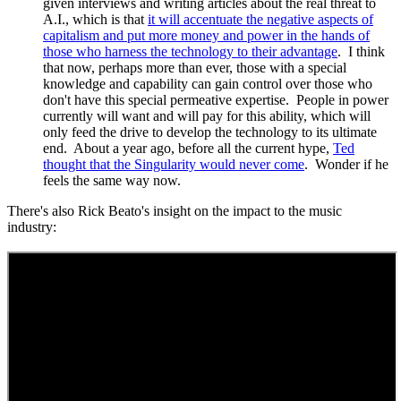
given interviews and writing articles about the real threat to
A.I., which is that
it will accentuate the negative aspects of
capitalism and put more money and power in the hands of
those who harness the technology to their advantage
. I think
that now, perhaps more than ever, those with a special
knowledge and capability can gain control over those who
don't have this special permeative expertise. People in power
currently will want and will pay for this ability, which will
only feed the drive to develop the technology to its ultimate
end. About a year ago, before all the current hype,
Ted
thought that the Singularity would never come
. Wonder if he
feels the same way now.
There's also Rick Beato's insight on the impact to the music
industry: