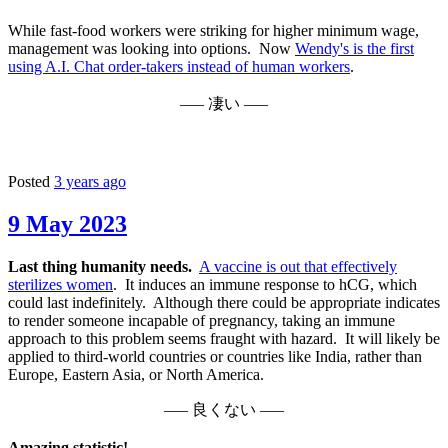
While fast-food workers were striking for higher minimum wage,
management was looking into options. Now
Wendy's is the first
using A.I. Chat order-takers instead of human workers
.
––– 凄い –––
Posted
3 years ago
9 May 2023
Last thing humanity needs.
A vaccine is out that effectively
sterilizes women
. It induces an immune response to hCG, which
could last indefinitely. Although there could be appropriate indicates
to render someone incapable of pregnancy, taking an immune
approach to this problem seems fraught with hazard. It will likely be
applied to third-world countries or countries like India, rather than
Europe, Eastern Asia, or North America.
––– 良くない –––
Amazing statistic!