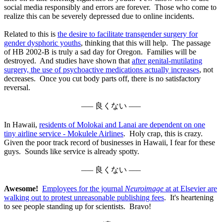
social media responsibly and errors are forever. Those who come to
realize this can be severely depressed due to online incidents.
Related to this is
the desire to facilitate transgender surgery for
gender dysphoric youths
, thinking that this will help. The passage
of HB 2002-B is truly a sad day for Oregon. Families will be
destroyed. And studies have shown that
after genital-mutilating
surgery, the use of psychoactive medications actually increases
, not
decreases. Once you cut body parts off, there is no satisfactory
reversal.
––– 良くない –––
In Hawaii,
residents of Molokai and Lanai are dependent on one
tiny airline service - Mokulele Airlines
. Holy crap, this is crazy.
Given the poor track record of businesses in Hawaii, I fear for these
guys. Sounds like service is already spotty.
––– 良くない –––
Awesome!
Employees for the journal
Neuroimage
at at Elsevier are
walking out to protest unreasonable publishing fees
. It's heartening
to see people standing up for scientists. Bravo!