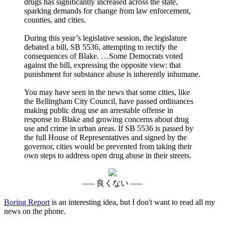
drugs has significantly increased across the state,
sparking demands for change from law enforcement,
counties, and cities.
During this year’s legislative session, the legislature
debated a bill, SB 5536, attempting to rectify the
consequences of Blake. …Some Democrats voted
against the bill, expressing the opposite view: that
punishment for substance abuse is inherently inhumane.
You may have seen in the news that some cities, like
the Bellingham City Council, have passed ordinances
making public drug use an arrestable offense in
response to Blake and growing concerns about drug
use and crime in urban areas. If SB 5536 is passed by
the full House of Representatives and signed by the
governor, cities would be prevented from taking their
own steps to address open drug abuse in their streets.
––– 良くない –––
Boring Report
is an interesting idea, but I don't want to read all my
news on the phone.