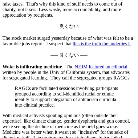
raise taxes. That's why this kind of stuff needs to come out of
charity, not taxes. Less waste, more accountability, and more
appreciation by recipients.
––– 良くない –––
The stock market surged yesterday because of what was felt to be a
favorable jobs report. I suspect that
this is the truth the underlies it
.
––– 良くない –––
Woke is infiltrating medicine
. The
NEJM featured an editorial
written by people in the Univ of California system, that advocates
for segregated learning. They call the segregated groups RAGCs.
RAGCs are facilitated sessions involving participants
grouped according to self-identified racial or ethnic
identity to support integration of antiracism curricula
into clinical practice.
With medical activists spouting opinions (often outside their
expertise), like climate change, gender dysphoria and gun control,
we're seeing the decline of medicine as the field goes woke.
Medicine was better when it wasn't so "inclusive" for the sake of
diversity itself. The progressive foray into diversity has failed.