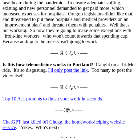
healthcare during the pandemic. To ensure adequate staffing,
existing and new personnel demanded to get paid more, which
increased expenses for hospitals. Oregon legislators didn't like that,
and threatened to put these hospitals and medical providers on an
"improvement plan" and threaten them with penalties. Well that's
not working. So now they're going to make some exceptions with
"front-line workers" who won't count towards that spending cap.
Because adding to the misery isn't going to work
––– 良くない –––
Is this how telemedicine works in Portland?
Caught on a Tri-Met
ride. It's so disgusting,
I'll only post the link
. Too nasty to post the
video itself.
––– 良くない –––
Top 10 A.I. prompts to finish your work in seconds.
––– 凄い –––
ChatGPT just killed off Chegg, the homework-helping website
service
. Yikes. Who's next?