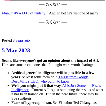
––– 良くない –––
Man, that's a LOT of fentanyl
. And I'd bet he's just one of many
––– 良くない –––
Posted
3 years ago
5 May 2023
Seems like everyone's got an opinion about the impact of A.I.
Here are some recent ones that I thought were worth sharing:
Artifical general intelligence will be possible in a few
years
. At least some form of it.
This is from Google
DeepMind's CEO, who ought to know.
Well, you might put it that way.
AI is Just Someone Else’s
Intelligence
. Current A.I. is just outputting the results of what
it has been trained on. But in the near future, there may be
true synthesis.
Fears of hypercapitalism
. Sci-Fi author Ted Chiang has