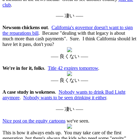
club
.
––– 凄い –––
Newsom chickens out
.
California's governor doesn't want to sign
the reparations bill
. Because "dealing with that legacy is about
much more than cash payments". Sure. I think California should let
have let it pass, don't you?
––– 良くない –––
We're in for it, folks
.
Title 42 expires tomorrow
.
––– 良くない –––
A case study in wokeness
.
Nobody wants to drink Bud Light
anymore
.
Nobody wants to be seen drinking it either
.
––– 凄い –––
Nice post on the equity cartoons
we've seen.
This is how it always ends up. You may take care of the first
generation, but there's always the kids who need some "equity"