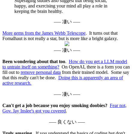
Superaging studies also suggest that being social,
happy, and exercising your mind all play a role in
keeping the brain healthy.
––– 凄い –––
More gems from the James Webb Telescope
. It turns out that
Fomalhaut is not really a star, but is more like a bright galaxy.
––– 凄い –––
Been wondering about that too
.
How do you get a LLM model
to untrain itself on something?
On OpenAI, there is a form you can
fill out to
remove personal data
from their trained model. Some say
that this really can't be done.
Doing this is apparently an area of
active research.
––– 凄い –––
Can't get a job because you enjoy smoking doobies?
Fear not,
Gov. Jay Inslee's got you covered
.
––– 良くない –––
Truly amazing.
If you understand the basics of coding but don't