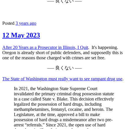
––– 良くない –––
Posted
3 years ago
12 May 2023
After 20 Years as a Prosecutor in Illinois, I Quit
. It's happening.
Oregon is already short of public defenders, and supposedly this is
one of the reasons those charged with crimes are set free.
––– 良くない –––
The State of Washington must really want to see rampant drug use
.
In 2021, the Washington State Supreme Court
invalidated the primary criminal drug possession statute
in a case called State v. Blake. This decision effectively
legalized the possession of hard drugs, including
methamphetamines, fentanyl, cocaine, and heroin. The
Legislature, at the time, approved a bill to make
possession of hard drugs a misdemeanor after two pre-
arrest “referrals.” Since 2021, the open use of hard