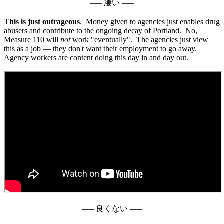
––– 凄い –––
This is just outrageous
. Money given to agencies just enables drug
abusers and contribute to the ongoing decay of Portland. No,
Measure 110 will
not
work "eventually". The agencies just view
this as a job — they don't want their employment to go away.
Agency workers are content doing this day in and day out.
––– 良くない –––