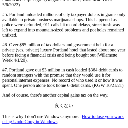
5/6/2022).
#5. Portland unloaded millions of city taxpayer dollars in grants only
available to private business marijuana shops. This happened as
police were defunded, 911 calls hit record delays, street trash was
left to expand into mountain-sized problems and pot holes remained
unfixed.
#6. Over $85 million of tax dollars and government help for a
private (yes, private) luxury Portland hotel that lasted about one year
before facing a financial crisis and being bought out (Willamette
Week 4/1/20).
#7. Portland gave out $3 million in cash loaded $364 debit cards to
random strangers with the promise that they would use it for
personal internet expenses. No record of who used it or how it was
spent. One person alone took home 6 debit cards. (KGW 10/21/21)
And of course, there's another capital gains tax on the way.
––– 良くない –––
This is why I don't use Windows anymore.
How to lose your work
using Undo Copy in Windows