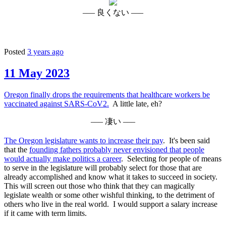
––– 良くない –––
Posted
3 years ago
11 May 2023
Oregon finally drops the requirements that healthcare workers be
vaccinated against SARS-CoV2.
A little late, eh?
––– 凄い –––
The Oregon legislature wants to increase their pay
. It's been said
that the
founding fathers probably never envisioned that people
would actually make politics a career
. Selecting for people of means
to serve in the legislature will probably select for those that are
already accomplished and know what it takes to succeed in society.
This will screen out those who think that they can magically
legislate wealth or some other wishful thinking, to the detriment of
others who live in the real world. I would support a salary increase
if it came with term limits.