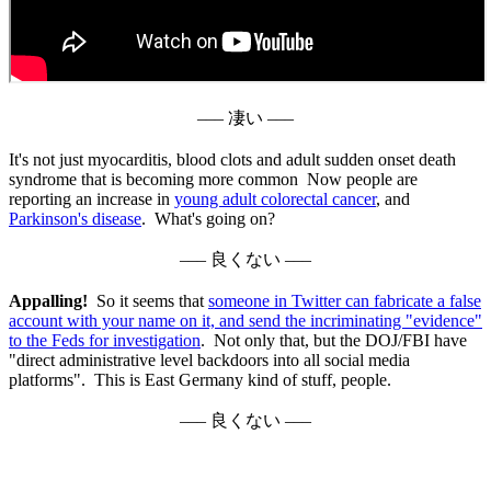
––– 凄い –––
It's not just myocarditis, blood clots and adult sudden onset death
syndrome that is becoming more common Now people are
reporting an increase in
young adult colorectal cancer
, and
Parkinson's disease
. What's going on?
––– 良くない –––
Appalling!
So it seems that
someone in Twitter can fabricate a false
account with your name on it, and send the incriminating "evidence"
to the Feds for investigation
. Not only that, but the DOJ/FBI have
"direct administrative level backdoors into all social media
platforms". This is East Germany kind of stuff, people.
––– 良くない –––